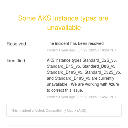
Some AKS instance types are 
unavailable
Resolved
The incident has been resolved
Posted
1
year ago.
Jun
29
,
2025
-
19:29
PDT
Identified
AKS instance types Standard_D2S_v5, 
Standard_D4S_v5, Standard_D8S_v5, 
Standard_D16S_v5, Standard_D32S_v5, 
and Standard_D48S_v5 are currently 
unavailable.  We are working with Azure 
to correct this issue.
Posted
1
year ago.
Jun
29
,
2025
-
14:47
PDT
This incident affected: Compatibility Matrix (AKS).