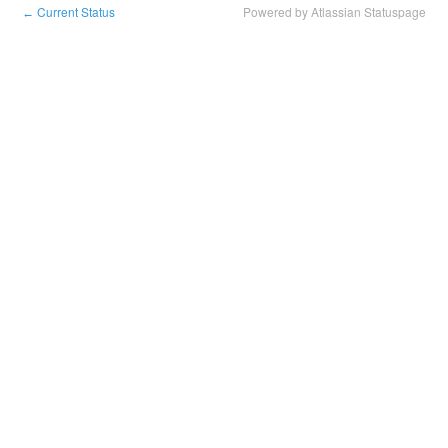
Current Status
Powered by Atlassian Statuspage
←