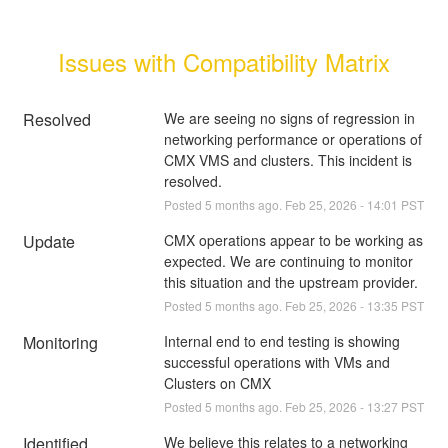
Issues with Compatibility Matrix
Resolved
We are seeing no signs of regression in 
networking performance or operations of 
CMX VMS and clusters. This incident is 
resolved.
Posted
5
months ago.
Feb
25
,
2026
-
14:01
PST
Update
CMX operations appear to be working as 
expected. We are continuing to monitor 
this situation and the upstream provider.
Posted
5
months ago.
Feb
25
,
2026
-
13:35
PST
Monitoring
Internal end to end testing is showing 
successful operations with VMs and 
Clusters on CMX
Posted
5
months ago.
Feb
25
,
2026
-
13:27
PST
Identified
We believe this relates to a networking 