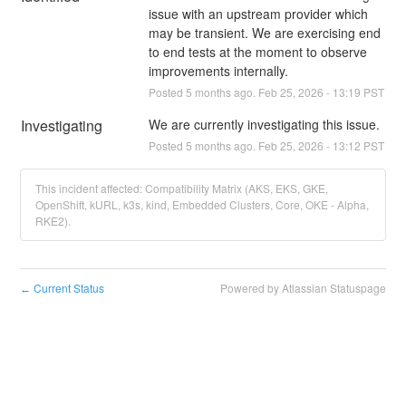
issue with an upstream provider which 
may be transient. We are exercising end 
to end tests at the moment to observe 
improvements internally.
Posted
5
months ago.
Feb
25
,
2026
-
13:19
PST
Investigating
We are currently investigating this issue.
Posted
5
months ago.
Feb
25
,
2026
-
13:12
PST
This incident affected: Compatibility Matrix (AKS, EKS, GKE,
OpenShift, kURL, k3s, kind, Embedded Clusters, Core, OKE - Alpha,
RKE2).
Current Status
Powered by Atlassian Statuspage
←