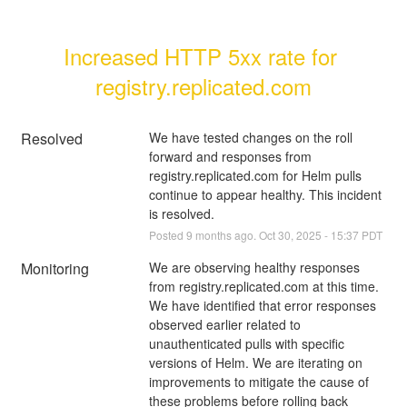
Increased HTTP 5xx rate for 
registry.replicated.com
Resolved
We have tested changes on the roll 
forward and responses from 
registry.replicated.com for Helm pulls 
continue to appear healthy. This incident 
is resolved.
Posted
9
months ago.
Oct
30
,
2025
-
15:37
PDT
Monitoring
We are observing healthy responses 
from registry.replicated.com at this time. 
We have identified that error responses 
observed earlier related to 
unauthenticated pulls with specific 
versions of Helm. We are iterating on 
improvements to mitigate the cause of 
these problems before rolling back 