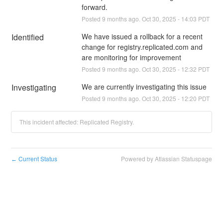
forward.
Posted
9
months ago.
Oct
30
,
2025
-
14:03
PDT
Identified
We have issued a rollback for a recent 
change for registry.replicated.com and 
are monitoring for improvement
Posted
9
months ago.
Oct
30
,
2025
-
12:32
PDT
Investigating
We are currently investigating this issue
Posted
9
months ago.
Oct
30
,
2025
-
12:20
PDT
This incident affected: Replicated Registry.
Current Status
Powered by Atlassian Statuspage
←